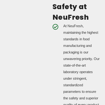
Safety at
NeuFresh
At NeuFresh,
maintaining the highest
standards in food
manufacturing and
packaging is our
unwavering priority. Our
state-of-the-art
laboratory operates
under stringent,
standardized
parameters to ensure
the safety and superior
quality of every product.