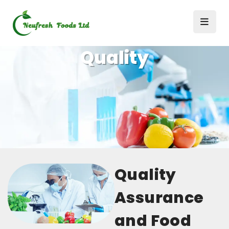
Quality
Quality
Assurance
and Food