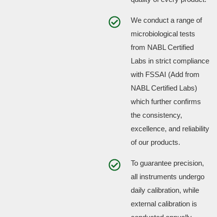
We conduct a range of
microbiological tests
from NABL Certified
Labs in strict compliance
with FSSAI (Add from
NABL Certified Labs)
which further confirms
the consistency,
excellence, and reliability
of our products.
To guarantee precision,
all instruments undergo
daily calibration, while
external calibration is