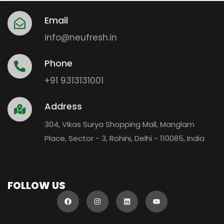
Email
info@neufresh.in
Phone
+91 9313131001
Address
304, Vikas Surya Shopping Mall, Manglam
Place, Sector - 3, Rohini, Delhi - 110085, India
FOLLOW US