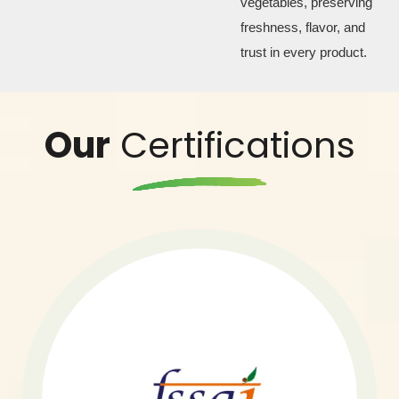
vegetables, preserving
freshness, flavor, and
trust in every product.
Our
Certifications