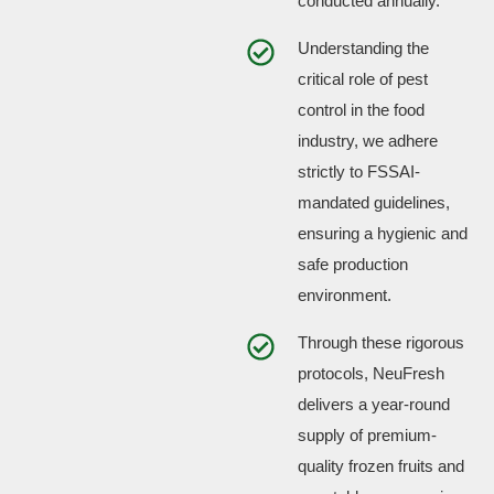
conducted annually.
Understanding the
critical role of pest
control in the food
industry, we adhere
strictly to FSSAI-
mandated guidelines,
ensuring a hygienic and
safe production
environment.
Through these rigorous
protocols, NeuFresh
delivers a year-round
supply of premium-
quality frozen fruits and