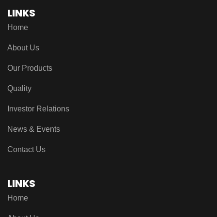
LINKS
Home
About Us
Our Products
Quality
Investor Relations
News & Events
Contact Us
LINKS
Home